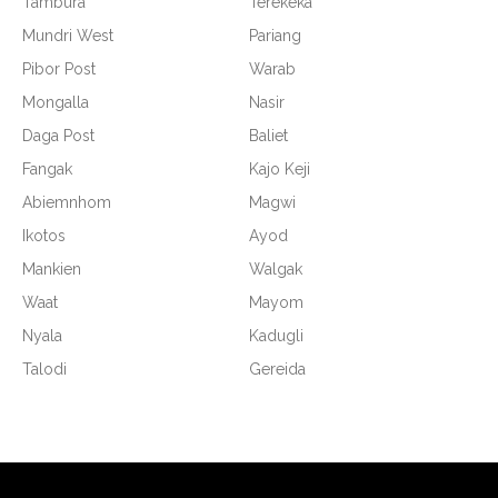
Tambura
Terekeka
Mundri West
Pariang
Pibor Post
Warab
Mongalla
Nasir
Daga Post
Baliet
Fangak
Kajo Keji
Abiemnhom
Magwi
Ikotos
Ayod
Mankien
Walgak
Waat
Mayom
Nyala
Kadugli
Talodi
Gereida