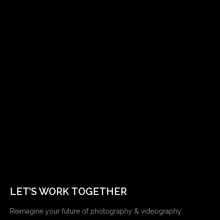
LET’S WORK TOGETHER
Reimagine your future of photography & videography.