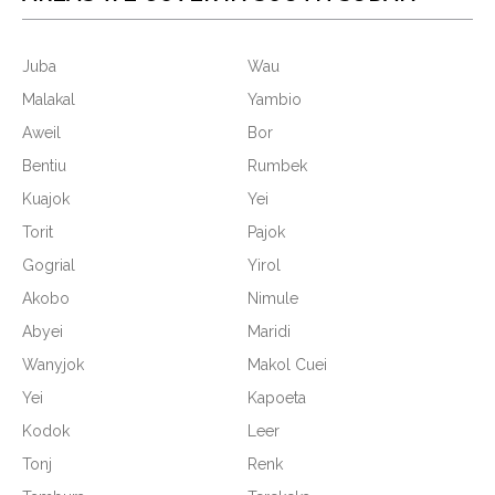
Juba
Wau
Malakal
Yambio
Aweil
Bor
Bentiu
Rumbek
Kuajok
Yei
Torit
Pajok
Gogrial
Yirol
Akobo
Nimule
Abyei
Maridi
Wanyjok
Makol Cuei
Yei
Kapoeta
Kodok
Leer
Tonj
Renk