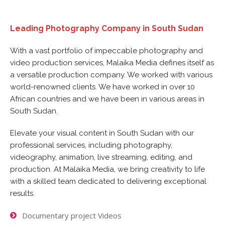
Leading Photography Company in South Sudan
With a vast portfolio of impeccable photography and
video production services, Malaika Media defines itself as
a versatile production company. We worked with various
world-renowned clients. We have worked in over 10
African countries and we have been in various areas in
South Sudan.
Elevate your visual content in South Sudan with our
professional services, including photography,
videography, animation, live streaming, editing, and
production. At Malaika Media, we bring creativity to life
with a skilled team dedicated to delivering exceptional
results.
Documentary project Videos