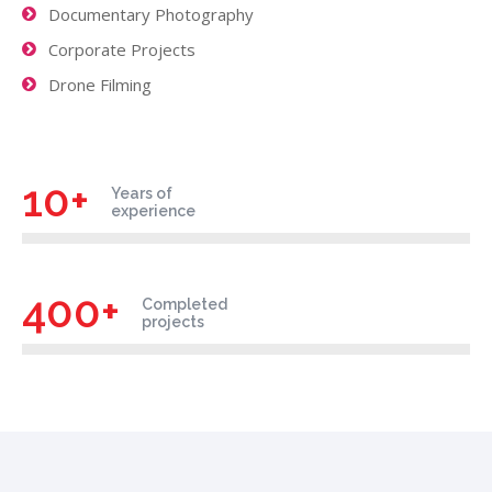
Documentary Photography
Corporate Projects
Drone Filming
10+
Years of
experience
400+
Completed
projects