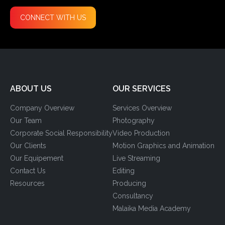
CONNECT WITH US
ABOUT US
OUR SERVICES
Company Overview
Services Overview
Our Team
Photography
Corporate Social Responsibility
Video Production
Our Clients
Motion Graphics and Animation
Our Equipement
Live Streaming
Contact Us
Editing
Resources
Producing
Consultancy
Malaika Media Academy