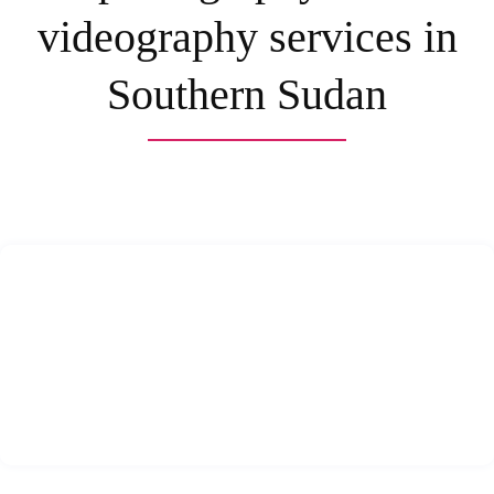
videography services in
Southern Sudan