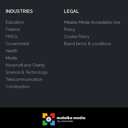
INDUSTRIES
LEGAL
Education
Malaika Media Acceptable Use
Finance
Policy
FMCG
Cookie Policy
Government
Brand terms & conditions
Health
Media
Nonprofit and Charity
Science & Technology
Telecommunication
Construction