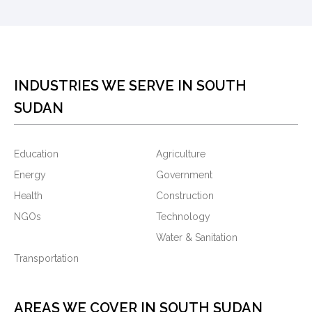
INDUSTRIES WE SERVE IN SOUTH
SUDAN
Education
Agriculture
Energy
Government
Health
Construction
NGOs
Technology
Water & Sanitation
Transportation
AREAS WE COVER IN SOUTH SUDAN