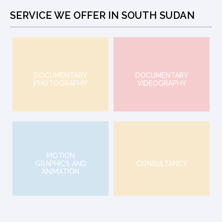
SERVICE WE OFFER IN SOUTH SUDAN
DOCUMENTARY
DOCUMENTARY
PHOTOGRAPHY
VIDEOGRAPHY
MOTION
GRAPHICS AND
CONSULTANCY
ANIMATION