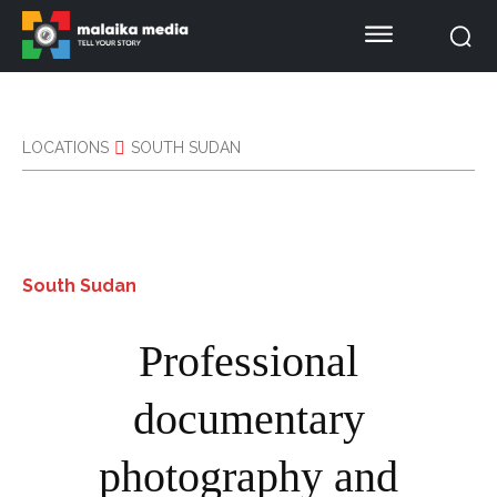
LOCATIONS
SOUTH SUDAN
South Sudan
Professional
documentary
photography and