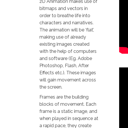
2D Animation makes use of
bitmaps and vectors in
order to breathe life into
characters and narratives.
The animation will be ‘flat’,
making use of already
existing images created
with the help of computers
and software (Eg. Adobe
Photoshop, Flash, After
Effects etc.). These images
will gain movement across
the screen.
Frames are the building
blocks of movement. Each
frame is a static image, and
when played in sequence at
a rapid pace, they create