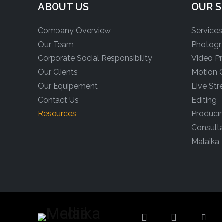
ABOUT US
OUR S
Company Overview
Service
Our Team
Photogr
Corporate Social Responsibility
Video P
Our Clients
Motion 
Our Equipement
Live St
Contact Us
Editing
Resources
Produci
Consult
Malaika