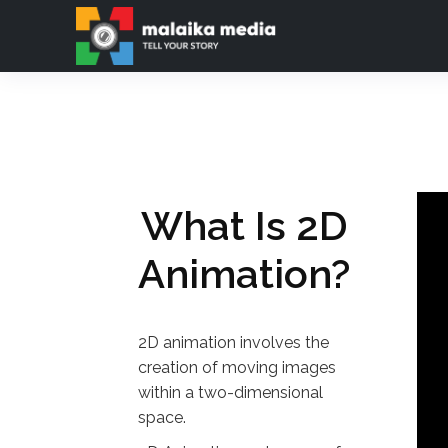
Ab
What Is 2D
Animation?
2D animation involves the
creation of moving images
within a two-dimensional
space.