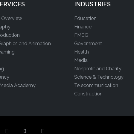
ERVICES
INDUSTRIES
s Overview
Education
aphy
Finance
roduction
FMCG
Graphics and Animation
Government
reaming
Health
Media
ng
Nonprofit and Charity
ancy
Science & Technology
 Media Academy
Telecommunication
Construction