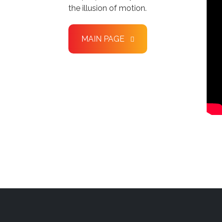
the illusion of motion.
MAIN PAGE