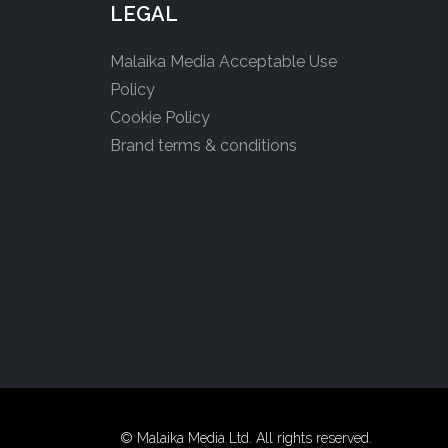
LEGAL
Malaika Media Acceptable Use
Policy
Cookie Policy
Brand terms & conditions
© Malaika Media Ltd. All rights reserved.