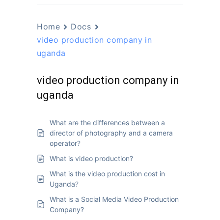
Home
Docs
video production company in
uganda
video production company in
uganda
What are the differences between a
director of photography and a camera
operator?
What is video production?
What is the video production cost in
Uganda?
What is a Social Media Video Production
Company?