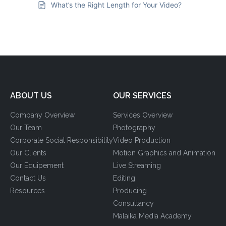
What’s the Right Length for Your Video?
ABOUT US
OUR SERVICES
Company Overview
Services Overview
Our Team
Photography
Corporate Social Responsibility
Video Production
Our Clients
Motion Graphics and Animation
Our Equipement
Live Streaming
Contact Us
Editing
Resources
Producing
Consultancy
Malaika Media Academy