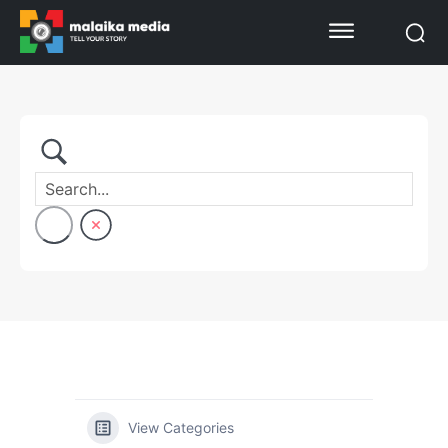
View Categories