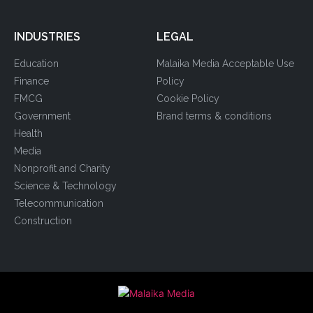
INDUSTRIES
LEGAL
Education
Malaika Media Acceptable Use
Finance
Policy
FMCG
Cookie Policy
Government
Brand terms & conditions
Health
Media
Nonprofit and Charity
Science & Technology
Telecommunication
Construction